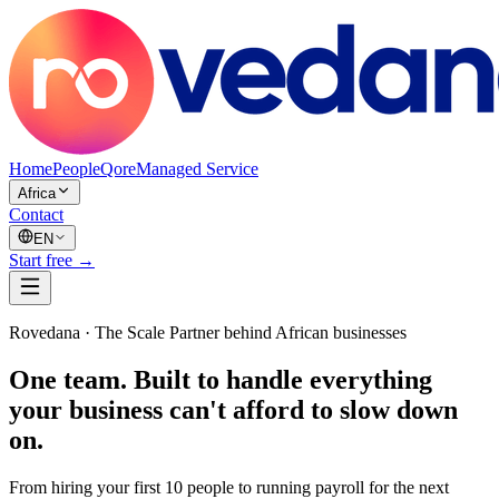
Home
PeopleQore
Managed Service
Africa
Contact
EN
Start free →