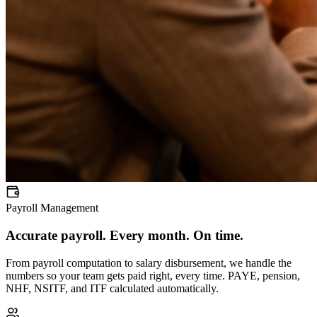
Payroll Management
Accurate payroll. Every month. On time.
From payroll computation to salary disbursement, we handle the
numbers so your team gets paid right, every time. PAYE, pension,
NHF, NSITF, and ITF calculated automatically.