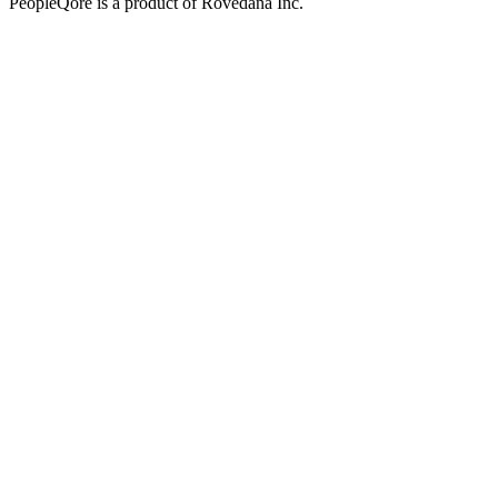
PeopleQore is a product of Rovedana Inc.