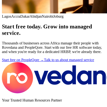
Lagos
Accra
Dakar
Abidjan
Nairobi
Joburg
Start free today. Grow into managed
service.
Thousands of businesses across Africa manage their people with
Rovedana and PeopleQore. Start with our free HR software today,
and when you're ready for a dedicated HRBP, we're already there.
Start free on PeopleQore →
Talk to us about managed service
Your Trusted Human Resources Partner