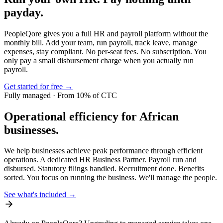
payday.
PeopleQore gives you a full HR and payroll platform without the
monthly bill. Add your team, run payroll, track leave, manage
expenses, stay compliant. No per-seat fees. No subscription. You
only pay a small disbursement charge when you actually run
payroll.
Get started for free →
Fully managed · From 10% of CTC
Operational efficiency for African
businesses.
We help businesses achieve peak performance through efficient
operations. A dedicated HR Business Partner. Payroll run and
disbursed. Statutory filings handled. Recruitment done. Benefits
sorted. You focus on running the business. We'll manage the people.
See what's included →