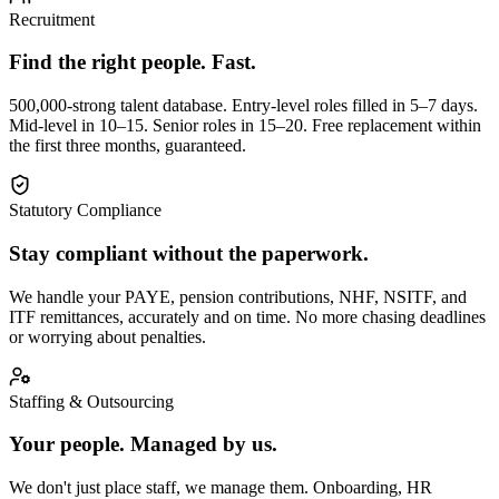
Recruitment
Find the right people. Fast.
500,000-strong talent database. Entry-level roles filled in 5–7 days.
Mid-level in 10–15. Senior roles in 15–20. Free replacement within
the first three months, guaranteed.
Statutory Compliance
Stay compliant without the paperwork.
We handle your PAYE, pension contributions, NHF, NSITF, and
ITF remittances, accurately and on time. No more chasing deadlines
or worrying about penalties.
Staffing & Outsourcing
Your people. Managed by us.
We don't just place staff, we manage them. Onboarding, HR