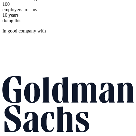
100+
employers trust us
10 years
doing this
In good company with