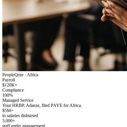
PeopleQore ·
Africa
Payroll
$120K+
Compliance
100%
Managed Service
Your HRBP, Adaeze, filed PAYE for Africa.
$5M+
in salaries disbursed
5,000+
staff under management