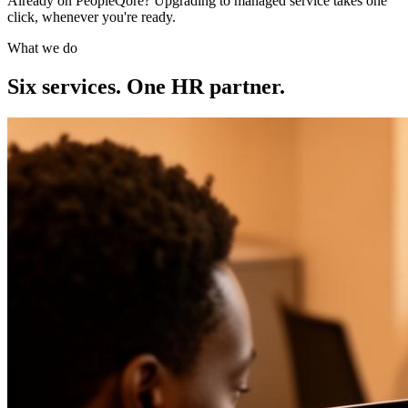
Already on PeopleQore? Upgrading to managed service takes one
click, whenever you're ready.
What we do
Six services. One HR partner.