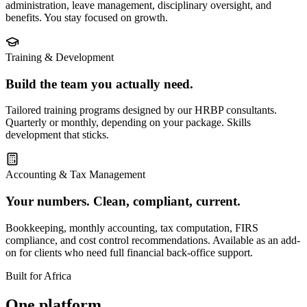
administration, leave management, disciplinary oversight, and
benefits. You stay focused on growth.
Training & Development
Build the team you actually need.
Tailored training programs designed by our HRBP consultants.
Quarterly or monthly, depending on your package. Skills
development that sticks.
Accounting & Tax Management
Your numbers. Clean, compliant, current.
Bookkeeping, monthly accounting, tax computation, FIRS
compliance, and cost control recommendations. Available as an add-
on for clients who need full financial back-office support.
Built for Africa
One platform.