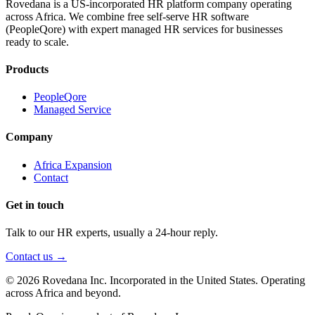
Rovedana is a US-incorporated HR platform company operating
across Africa. We combine free self-serve HR software
(PeopleQore) with expert managed HR services for businesses
ready to scale.
Products
PeopleQore
Managed Service
Company
Africa Expansion
Contact
Get in touch
Talk to our HR experts, usually a 24-hour reply.
Contact us →
© 2026 Rovedana Inc. Incorporated in the United States. Operating
across Africa and beyond.