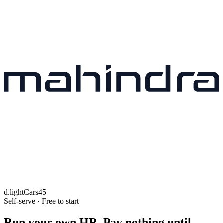
d.light
Cars45
Self-serve · Free to start
Run your own HR. Pay nothing until