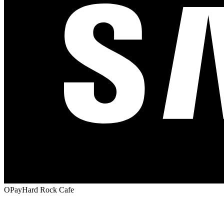
OPay
Hard Rock Cafe