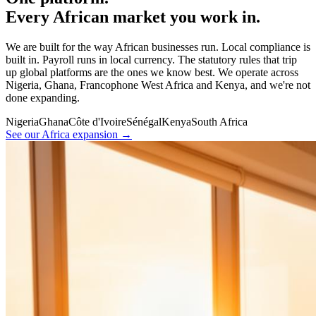
Every African market you work in.
We are built for the way African businesses run. Local compliance is
built in. Payroll runs in local currency. The statutory rules that trip
up global platforms are the ones we know best. We operate across
Nigeria, Ghana, Francophone West Africa and Kenya, and we're not
done expanding.
Nigeria
Ghana
Côte d'Ivoire
Sénégal
Kenya
South Africa
See our Africa expansion →